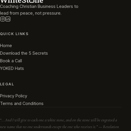
Coaching Christian Business Leaders to
lead from peace, not pressure.
QUICK LINKS
Home
Download the 5 Secrets
Book a Call
YOKED Hats
LEGAL
Privacy Policy
Terms and Conditions
“...And I will give to each one a white stone, and on the stone will be engraved a
new name that no one understands except the one who receives it.” — Revelation