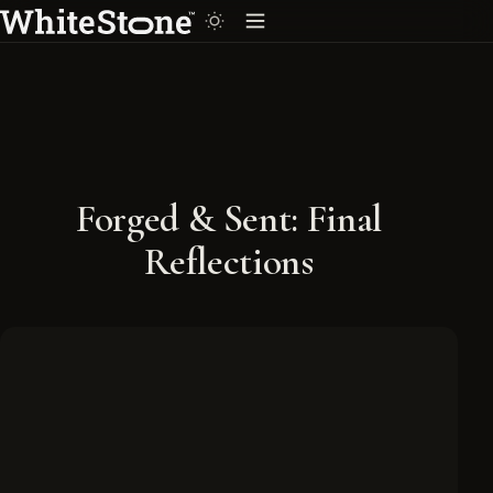
Forged & Sent: Final
Reflections