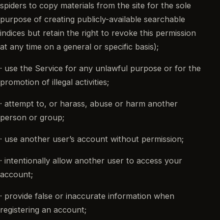
spiders to copy materials from the site for the sole
purpose of creating publicly-available searchable
indices but retain the right to revoke this permission
at any time on a general or specific basis);
· use the Service for any unlawful purpose or for the
promotion of illegal activities;
· attempt to, or harass, abuse or harm another
person or group;
· use another user’s account without permission;
· intentionally allow another user to access your
account;
· provide false or inaccurate information when
registering an account;