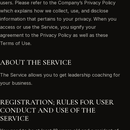
users. Please refer to the Company’s Privacy Policy
which explains how we collect, use, and disclose
information that pertains to your privacy. When you
access or use the Service, you signify your
agreement to the Privacy Policy as well as these
Terms of Use.
ABOUT THE SERVICE
The Service allows you to get leadership coaching for
your business.
REGISTRATION; RULES FOR USER
CONDUCT AND USE OF THE
SERVICE