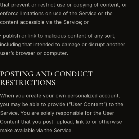
that prevent or restrict use or copying of content, or
enforce limitations on use of the Service or the
content accessible via the Service; or
· publish or link to malicious content of any sort,
including that intended to damage or disrupt another
user’s browser or computer.
POSTING AND CONDUCT
RESTRICTIONS
When you create your own personalized account,
you may be able to provide (“User Content”) to the
Service. You are solely responsible for the User
Content that you post, upload, link to or otherwise
make available via the Service.