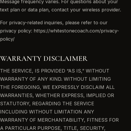
Message frequency varies. For questions about your
text plan or data plan, contact your wireless provider.
For privacy-related inquiries, please refer to our
privacy policy: https://whitestonecoach.com/privacy-
policy/
WARRANTY DISCLAIMER
THE SERVICE, IS PROVIDED “AS IS,” WITHOUT
WARRANTY OF ANY KIND. WITHOUT LIMITING
THE FOREGOING, WE EXPRESSLY DISCLAIM ALL
WARRANTIES, WHETHER EXPRESS, IMPLIED OR
STATUTORY, REGARDING THE SERVICE
INCLUDING WITHOUT LIMITATION ANY
WARRANTY OF MERCHANTABILITY, FITNESS FOR
A PARTICULAR PURPOSE, TITLE, SECURITY,