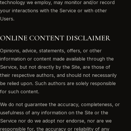
technology we employ, may monitor and/or record
your interactions with the Service or with other
Users.
ONLINE CONTENT DISCLAIMER
Opinions, advice, statements, offers, or other
information or content made available through the
Service, but not directly by the Site, are those of
their respective authors, and should not necessarily
be relied upon. Such authors are solely responsible
for such content.
We do not guarantee the accuracy, completeness, or
usefulness of any information on the Site or the
Service nor do we adopt nor endorse, nor are we
responsible for, the accuracy or reliability of any