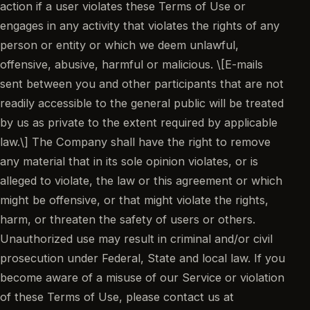
action if a user violates these Terms of Use or
engages in any activity that violates the rights of any
person or entity or which we deem unlawful,
offensive, abusive, harmful or malicious. \[E-mails
sent between you and other participants that are not
readily accessible to the general public will be treated
by us as private to the extent required by applicable
law.\] The Company shall have the right to remove
any material that in its sole opinion violates, or is
alleged to violate, the law or this agreement or which
might be offensive, or that might violate the rights,
harm, or threaten the safety of users or others.
Unauthorized use may result in criminal and/or civil
prosecution under Federal, State and local law. If you
become aware of a misuse of our Service or violation
of these Terms of Use, please contact us at