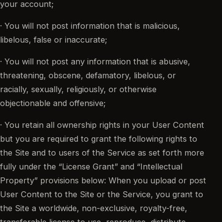
your account;
· You will not post information that is malicious,
libelous, false or inaccurate;
· You will not post any information that is abusive,
threatening, obscene, defamatory, libelous, or
racially, sexually, religiously, or otherwise
objectionable and offensive;
· You retain all ownership rights in your User Content
but you are required to grant the following rights to
the Site and to users of the Service as set forth more
fully under the “License Grant” and “Intellectual
Property” provisions below: When you upload or post
User Content to the Site or the Service, you grant to
the Site a worldwide, non-exclusive, royalty-free,
transferable license to use, reproduce, distribute,