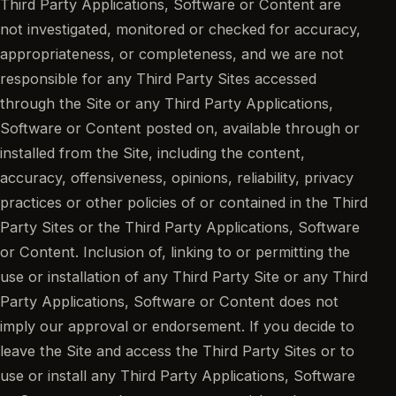
Third Party Applications, Software or Content are
not investigated, monitored or checked for accuracy,
appropriateness, or completeness, and we are not
responsible for any Third Party Sites accessed
through the Site or any Third Party Applications,
Software or Content posted on, available through or
installed from the Site, including the content,
accuracy, offensiveness, opinions, reliability, privacy
practices or other policies of or contained in the Third
Party Sites or the Third Party Applications, Software
or Content. Inclusion of, linking to or permitting the
use or installation of any Third Party Site or any Third
Party Applications, Software or Content does not
imply our approval or endorsement. If you decide to
leave the Site and access the Third Party Sites or to
use or install any Third Party Applications, Software