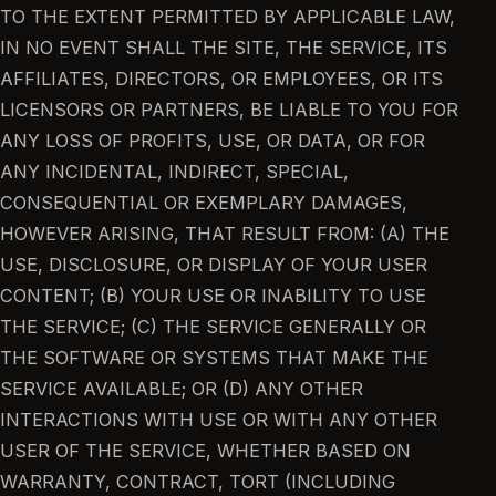
TO THE EXTENT PERMITTED BY APPLICABLE LAW,
IN NO EVENT SHALL THE SITE, THE SERVICE, ITS
AFFILIATES, DIRECTORS, OR EMPLOYEES, OR ITS
LICENSORS OR PARTNERS, BE LIABLE TO YOU FOR
ANY LOSS OF PROFITS, USE, OR DATA, OR FOR
ANY INCIDENTAL, INDIRECT, SPECIAL,
CONSEQUENTIAL OR EXEMPLARY DAMAGES,
HOWEVER ARISING, THAT RESULT FROM: (A) THE
USE, DISCLOSURE, OR DISPLAY OF YOUR USER
CONTENT; (B) YOUR USE OR INABILITY TO USE
THE SERVICE; (C) THE SERVICE GENERALLY OR
THE SOFTWARE OR SYSTEMS THAT MAKE THE
SERVICE AVAILABLE; OR (D) ANY OTHER
INTERACTIONS WITH USE OR WITH ANY OTHER
USER OF THE SERVICE, WHETHER BASED ON
WARRANTY, CONTRACT, TORT (INCLUDING