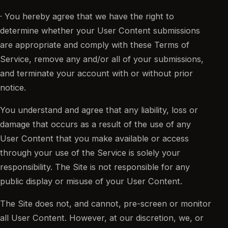
· You hereby agree that we have the right to
determine whether your User Content submissions
are appropriate and comply with these Terms of
Service, remove any and/or all of your submissions,
and terminate your account with or without prior
notice.
You understand and agree that any liability, loss or
damage that occurs as a result of the use of any
User Content that you make available or access
through your use of the Service is solely your
responsibility. The Site is not responsible for any
public display or misuse of your User Content.
The Site does not, and cannot, pre-screen or monitor
all User Content. However, at our discretion, we, or