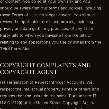
or Content, you do so at your own risk and you
should be aware that our terms and policies, including
these Terms of Use, no longer govern. You should
review the applicable terms and policies, including
privacy and data gathering practices, of any Third
Party Site to which you navigate from the Site or
relating to any applications you use or install from the
Third Party Site.
COPYRIGHT COMPLAINTS AND
COPYRIGHT AGENT
(a) Termination of Repeat Infringer Accounts. We
respect the intellectual property rights of others and
requires that the users do the same. Pursuant to 17
U.S.C. 512(i) of the United States Copyright Act, we