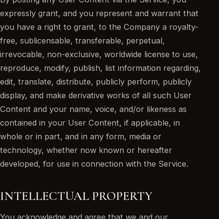
expressly grant, and you represent and warrant that
you have a right to grant, to the Company a royalty-
free, sublicensable, transferable, perpetual,
irrevocable, non-exclusive, worldwide license to use,
reproduce, modify, publish, list information regarding,
edit, translate, distribute, publicly perform, publicly
display, and make derivative works of all such User
Content and your name, voice, and/or likeness as
contained in your User Content, if applicable, in
whole or in part, and in any form, media or
technology, whether now known or hereafter
developed, for use in connection with the Service.
INTELLECTUAL PROPERTY
You acknowledge and agree that we and our