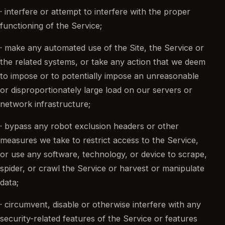
· interfere or attempt to interfere with the proper
functioning of the Service;
· make any automated use of the Site, the Service or
the related systems, or take any action that we deem
to impose or to potentially impose an unreasonable
or disproportionately large load on our servers or
network infrastructure;
· bypass any robot exclusion headers or other
measures we take to restrict access to the Service,
or use any software, technology, or device to scrape,
spider, or crawl the Service or harvest or manipulate
data;
· circumvent, disable or otherwise interfere with any
security-related features of the Service or features