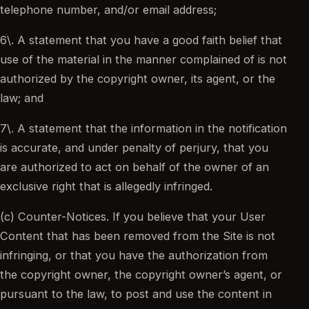
telephone number, and/or email address;
6\. A statement that you have a good faith belief that
use of the material in the manner complained of is not
authorized by the copyright owner, its agent, or the
law; and
7\. A statement that the information in the notification
is accurate, and under penalty of perjury, that you
are authorized to act on behalf of the owner of an
exclusive right that is allegedly infringed.
(c) Counter-Notices. If you believe that your User
Content that has been removed from the Site is not
infringing, or that you have the authorization from
the copyright owner, the copyright owner’s agent, or
pursuant to the law, to post and use the content in