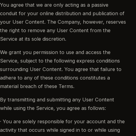
You agree that we are only acting as a passive
conduit for your online distribution and publication of
your User Content. The Company, however, reserves
the right to remove any User Content from the
Service at its sole discretion.
We grant you permission to use and access the
Service, subject to the following express conditions
surrounding User Content. You agree that failure to
adhere to any of these conditions constitutes a
material breach of these Terms.
By transmitting and submitting any User Content
while using the Service, you agree as follows:
· You are solely responsible for your account and the
activity that occurs while signed in to or while using