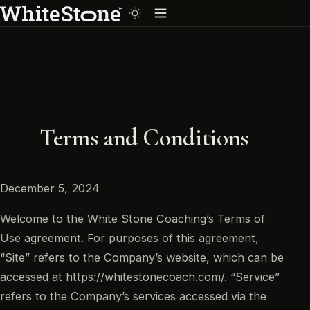
Terms and Conditions
December 5, 2024
Welcome to the White Stone Coaching’s Terms of
Use agreement. For purposes of this agreement,
“Site” refers to the Company’s website, which can be
accessed at https://whitestonecoach.com/. “Service”
refers to the Company’s services accessed via the