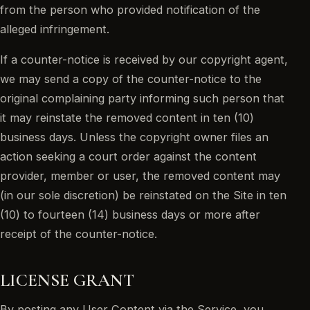
from the person who provided notification of the
alleged infringement.
If a counter-notice is received by our copyright agent,
we may send a copy of the counter-notice to the
original complaining party informing such person that
it may reinstate the removed content in ten (10)
business days. Unless the copyright owner files an
action seeking a court order against the content
provider, member or user, the removed content may
(in our sole discretion) be reinstated on the Site in ten
(10) to fourteen (14) business days or more after
receipt of the counter-notice.
LICENSE GRANT
By posting any User Content via the Service, you