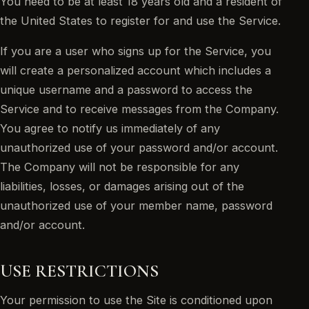
You need to be at least 18 years old and a resident of
the United States to register for and use the Service.
If you are a user who signs up for the Service, you
will create a personalized account which includes a
unique username and a password to access the
Service and to receive messages from the Company.
You agree to notify us immediately of any
unauthorized use of your password and/or account.
The Company will not be responsible for any
liabilities, losses, or damages arising out of the
unauthorized use of your member name, password
and/or account.
USE RESTRICTIONS
Your permission to use the Site is conditioned upon