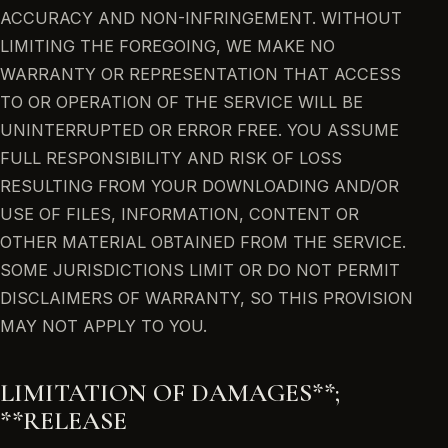
ACCURACY AND NON-INFRINGEMENT. WITHOUT
LIMITING THE FOREGOING, WE MAKE NO
WARRANTY OR REPRESENTATION THAT ACCESS
TO OR OPERATION OF THE SERVICE WILL BE
UNINTERRUPTED OR ERROR FREE. YOU ASSUME
FULL RESPONSIBILITY AND RISK OF LOSS
RESULTING FROM YOUR DOWNLOADING AND/OR
USE OF FILES, INFORMATION, CONTENT OR
OTHER MATERIAL OBTAINED FROM THE SERVICE.
SOME JURISDICTIONS LIMIT OR DO NOT PERMIT
DISCLAIMERS OF WARRANTY, SO THIS PROVISION
MAY NOT APPLY TO YOU.
LIMITATION OF DAMAGES**;
**RELEASE