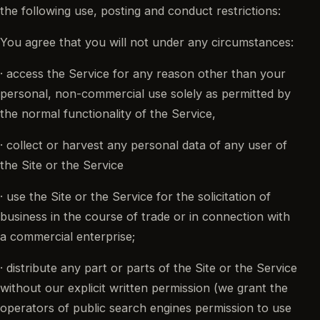
the following use, posting and conduct restrictions:
You agree that you will not under any circumstances:
· access the Service for any reason other than your
personal, non-commercial use solely as permitted by
the normal functionality of the Service,
· collect or harvest any personal data of any user of
the Site or the Service
· use the Site or the Service for the solicitation of
business in the course of trade or in connection with
a commercial enterprise;
· distribute any part or parts of the Site or the Service
without our explicit written permission (we grant the
operators of public search engines permission to use