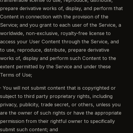
prepare derivative works of, display, and perform that
Content in connection with the provision of the
Service; and you grant to each user of the Service, a
worldwide, non-exclusive, royalty-free license to
access your User Content through the Service, and
to use, reproduce, distribute, prepare derivative
works of, display and perform such Content to the
extent permitted by the Service and under these
Terms of Use;
· You will not submit content that is copyrighted or
subject to third party proprietary rights, including
privacy, publicity, trade secret, or others, unless you
are the owner of such rights or have the appropriate
permission from their rightful owner to specifically
submit such content; and