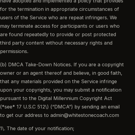
have adopted and implemented a policy that provides
for the termination in appropriate circumstances of
users of the Service who are repeat infringers. We
may terminate access for participants or users who
are found repeatedly to provide or post protected
third party content without necessary rights and
permissions.
(b) DMCA Take-Down Notices. If you are a copyright
owner or an agent thereof and believe, in good faith,
that any materials provided on the Service infringe
upon your copyrights, you may submit a notification
pursuant to the Digital Millennium Copyright Act
(*see* 17 U.S.C 512\) (“DMCA”) by sending an email
to get our address to admin@whitestonecoach.com
1\. The date of your notification;