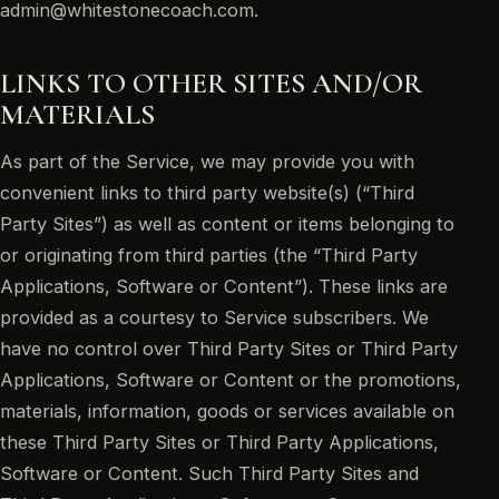
admin@whitestonecoach.com.
LINKS TO OTHER SITES AND/OR
MATERIALS
As part of the Service, we may provide you with
convenient links to third party website(s) (“Third
Party Sites”) as well as content or items belonging to
or originating from third parties (the “Third Party
Applications, Software or Content”). These links are
provided as a courtesy to Service subscribers. We
have no control over Third Party Sites or Third Party
Applications, Software or Content or the promotions,
materials, information, goods or services available on
these Third Party Sites or Third Party Applications,
Software or Content. Such Third Party Sites and