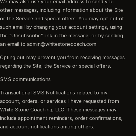
We may also use your email address to send you
other messages, including information about the Site
or the Service and special offers. You may opt out of
such email by changing your account settings, using
the “Unsubscribe” link in the message, or by sending
an email to admin@whitestonecoach.com
Opting out may prevent you from receiving messages
regarding the Site, the Service or special offers.
SMS communications
Transactional SMS Notifications related to my
account, orders, or services I have requested from
White Stone Coaching, LLC. These messages may
include appointment reminders, order confirmations,
and account notifications among others.