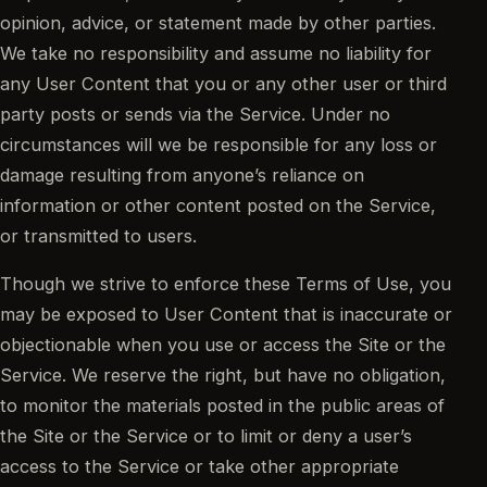
opinion, advice, or statement made by other parties.
We take no responsibility and assume no liability for
any User Content that you or any other user or third
party posts or sends via the Service. Under no
circumstances will we be responsible for any loss or
damage resulting from anyone’s reliance on
information or other content posted on the Service,
or transmitted to users.
Though we strive to enforce these Terms of Use, you
may be exposed to User Content that is inaccurate or
objectionable when you use or access the Site or the
Service. We reserve the right, but have no obligation,
to monitor the materials posted in the public areas of
the Site or the Service or to limit or deny a user’s
access to the Service or take other appropriate