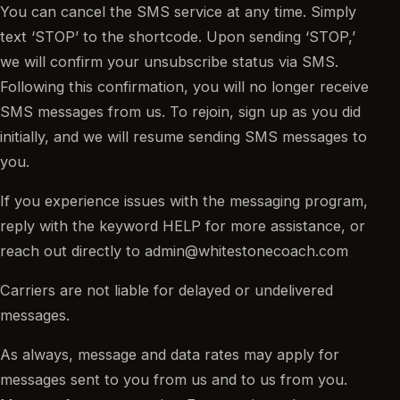
You can cancel the SMS service at any time. Simply
text ‘STOP’ to the shortcode. Upon sending ‘STOP,’
we will confirm your unsubscribe status via SMS.
Following this confirmation, you will no longer receive
SMS messages from us. To rejoin, sign up as you did
initially, and we will resume sending SMS messages to
you.
If you experience issues with the messaging program,
reply with the keyword HELP for more assistance, or
reach out directly to admin@whitestonecoach.com
Carriers are not liable for delayed or undelivered
messages.
As always, message and data rates may apply for
messages sent to you from us and to us from you.