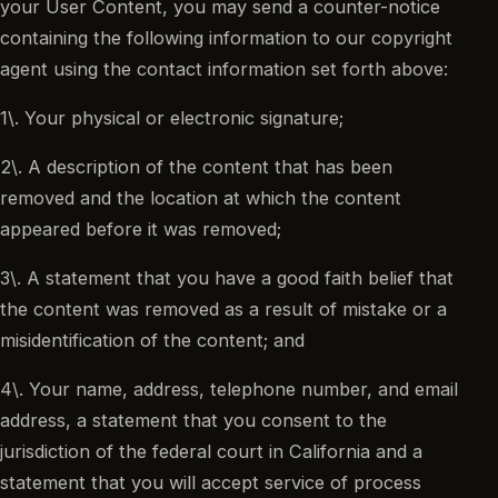
your User Content, you may send a counter-notice
containing the following information to our copyright
agent using the contact information set forth above:
1\. Your physical or electronic signature;
2\. A description of the content that has been
removed and the location at which the content
appeared before it was removed;
3\. A statement that you have a good faith belief that
the content was removed as a result of mistake or a
misidentification of the content; and
4\. Your name, address, telephone number, and email
address, a statement that you consent to the
jurisdiction of the federal court in California and a
statement that you will accept service of process