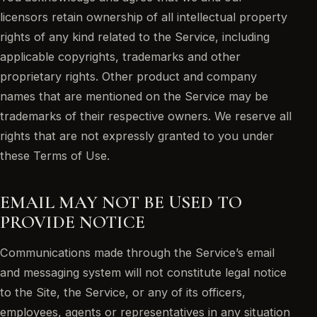
licensors retain ownership of all intellectual property
rights of any kind related to the Service, including
applicable copyrights, trademarks and other
proprietary rights. Other product and company
names that are mentioned on the Service may be
trademarks of their respective owners. We reserve all
rights that are not expressly granted to you under
these Terms of Use.
EMAIL MAY NOT BE USED TO
PROVIDE NOTICE
Communications made through the Service’s email
and messaging system will not constitute legal notice
to the Site, the Service, or any of its officers,
employees, agents or representatives in any situation