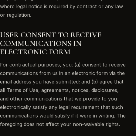
where legal notice is required by contract or any law
or regulation.
USER CONSENT TO RECEIVE
COMMUNICATIONS IN
ELECTRONIC FORM
For contractual purposes, you: (a) consent to receive
communications from us in an electronic form via the
email address you have submitted; and (b) agree that
all Terms of Use, agreements, notices, disclosures,
and other communications that we provide to you
electronically satisfy any legal requirement that such
communications would satisfy if it were in writing. The
foregoing does not affect your non-waivable rights.