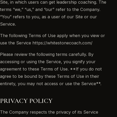
Site, in which users can get leadership coaching. The
terms “we,” “us,” and “our” refer to the Company.
“You” refers to you, as a user of our Site or our
Service.
The following Terms of Use apply when you view or
use the Service https://whitestonecoach.com/
Please review the following terms carefully. By
accessing or using the Service, you signify your
agreement to these Terms of Use. **If you do not
agree to be bound by these Terms of Use in their
entirety, you may not access or use the Service**.
PRIVACY POLICY
The Company respects the privacy of its Service