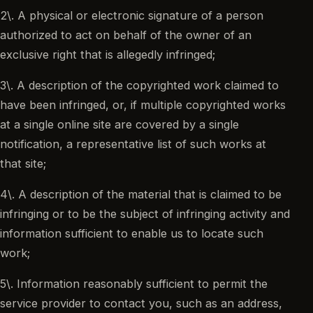
2\. A physical or electronic signature of a person
authorized to act on behalf of the owner of an
exclusive right that is allegedly infringed;
3\. A description of the copyrighted work claimed to
have been infringed, or, if multiple copyrighted works
at a single online site are covered by a single
notification, a representative list of such works at
that site;
4\. A description of the material that is claimed to be
infringing or to be the subject of infringing activity and
information sufficient to enable us to locate such
work;
5\. Information reasonably sufficient to permit the
service provider to contact you, such as an address,