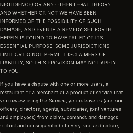
NEGLIGENCE) OR ANY OTHER LEGAL THEORY,
AND WHETHER OR NOT WE HAVE BEEN
INFORMED OF THE POSSIBILITY OF SUCH
DAMAGE, AND EVEN IF A REMEDY SET FORTH
HEREIN IS FOUND TO HAVE FAILED OF ITS
ESSENTIAL PURPOSE. SOME JURISDICTIONS
LIMIT OR DO NOT PERMIT DISCLAIMERS OF
LIABILITY, SO THIS PROVISION MAY NOT APPLY
TO YOU.
If you have a dispute with one or more users, a
restaurant or a merchant of a product or service that
you review using the Service, you release us (and our
officers, directors, agents, subsidiaries, joint ventures
and employees) from claims, demands and damages
(actual and consequential) of every kind and nature,