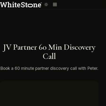
JV Partner 60 Min Discovery
Call
Book a 60 minute partner discovery call with Peter.