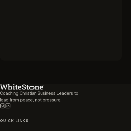
Coaching Christian Business Leaders to
lead from peace, not pressure.
QUICK LINKS